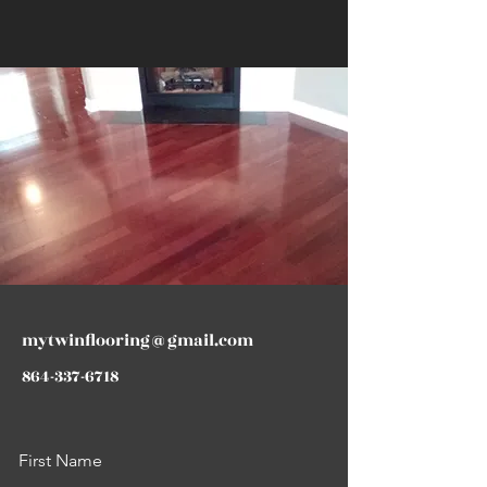
mytwinflooring@gmail.com
864-337-6718
First Name