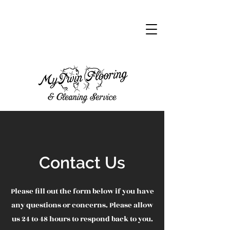
CALL NOW
Contact Us
Please fill out the form below if you have
any questions or concerns. Please allow
us 24 to 48 hours to respond back to you.